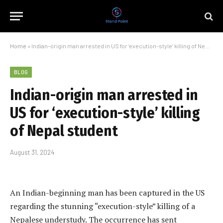
Home
»
Indian-origin man arrested in US for ‘execution-style’ killing of Nepal student
BLOG
Indian-origin man arrested in
US for ‘execution-style’ killing
of Nepal student
August 31, 2024
An Indian-beginning man has been captured in the US
regarding the stunning “execution-style” killing of a
Nepalese understudy. The occurrence has sent