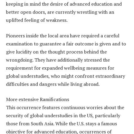
keeping in mind the desire of advanced education and
better open doors, are currently wrestling with an
uplifted feeling of weakness.
Pioneers inside the local area have required a careful
examination to guarantee a fair outcome is given and to
give lucidity on the thought process behind the
wrongdoing. They have additionally stressed the
requirement for expanded wellbeing measures for
global understudies, who might confront extraordinary
difficulties and dangers while living abroad.
More extensive Ramifications
This occurrence features continuous worries about the
security of global understudies in the US, particularly
those from South Asia. While the U.S. stays a famous
objective for advanced education, occurrences of