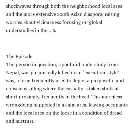
shockwaves through both the neighborhood local area
and the more extensive South Asian diaspora, raising
worries about viciousness focusing on global
understudies in the U.S.
The Episode
The person in question, a youthful understudy from
Nepal, was purportedly killed in an “execution-style”
way, a term frequently used to depict a purposeful and
conscious killing where the casualty is taken shots at
short proximity, frequently in the head. This merciless
wrongdoing happened in a calm area, leaving occupants
and the local area on the loose in a condition of dread
and mistrust.