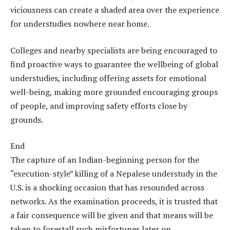
viciousness can create a shaded area over the experience
for understudies nowhere near home.
Colleges and nearby specialists are being encouraged to
find proactive ways to guarantee the wellbeing of global
understudies, including offering assets for emotional
well-being, making more grounded encouraging groups
of people, and improving safety efforts close by
grounds.
End
The capture of an Indian-beginning person for the
“execution-style” killing of a Nepalese understudy in the
U.S. is a shocking occasion that has resounded across
networks. As the examination proceeds, it is trusted that
a fair consequence will be given and that means will be
taken to forestall such misfortunes later on,