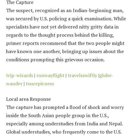
The Capture
The suspect, recognized as an Indian-beginning man,
was secured by U.S. policing a quick examination. While
specialists have not yet delivered nitty gritty data in
regards to the thought process behind the killing,
primer reports recommend that the two people might
have known one another, bringing up issues about the
conditions prompting this grievous occasion.
trip-wizards
|
runwayflight
|
travelsswiftly
|
globe-
wander
|
tourepicness
Local area Response
The capture has prompted a flood of shock and worry
inside the South Asian people group in the U.S.,
especially among understudies from India and Nepal.
Global understudies, who frequently come to the U.S.