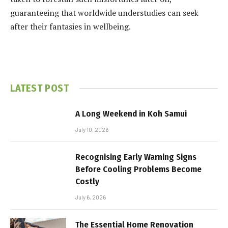
guaranteeing that worldwide understudies can seek
after their fantasies in wellbeing.
LATEST POST
A Long Weekend in Koh Samui
July 10, 2026
Recognising Early Warning Signs
Before Cooling Problems Become
Costly
July 6, 2026
The Essential Home Renovation