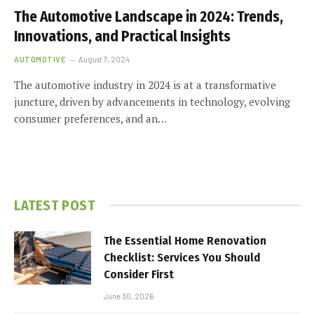
The Automotive Landscape in 2024: Trends,
Innovations, and Practical Insights
AUTOMOTIVE
August 7, 2024
The automotive industry in 2024 is at a transformative
juncture, driven by advancements in technology, evolving
consumer preferences, and an…
LATEST POST
The Essential Home Renovation
Checklist: Services You Should
Consider First
June 30, 2026