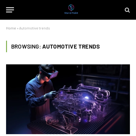
Home
»
Automotive trends
BROWSING:
AUTOMOTIVE TRENDS