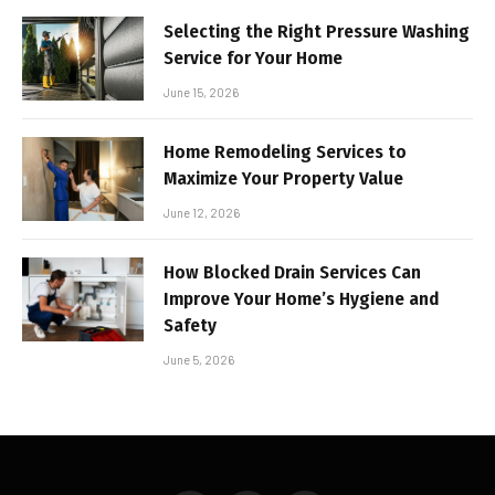
Selecting the Right Pressure Washing
Service for Your Home
June 15, 2026
Home Remodeling Services to
Maximize Your Property Value
June 12, 2026
How Blocked Drain Services Can
Improve Your Home’s Hygiene and
Safety
June 5, 2026