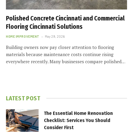
Polished Concrete Cincinnati and Commercial
Flooring Cincinnati Solutions
HOME IMPROVEMENT
May 29, 2026
Building owners now pay closer attention to flooring
materials because maintenance costs continue rising
everywhere recently. Many businesses compare polished…
LATEST POST
The Essential Home Renovation
Checklist: Services You Should
Consider First