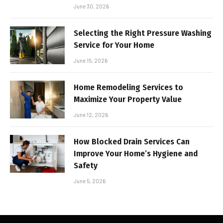
June 30, 2026
Selecting the Right Pressure Washing
Service for Your Home
June 15, 2026
Home Remodeling Services to
Maximize Your Property Value
June 12, 2026
How Blocked Drain Services Can
Improve Your Home’s Hygiene and
Safety
June 5, 2026