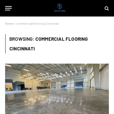
Home
»
commercial flooring Cincinnati
BROWSING:
COMMERCIAL FLOORING
CINCINNATI