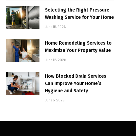
Selecting the Right Pressure
Washing Service for Your Home
June 15, 2026
Home Remodeling Services to
Maximize Your Property Value
June 12, 2026
How Blocked Drain Services
Can Improve Your Home’s
Hygiene and Safety
June 5, 2026