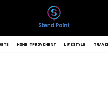
GETS
HOME IMPROVEMENT
LIFESTYLE
TRAVE