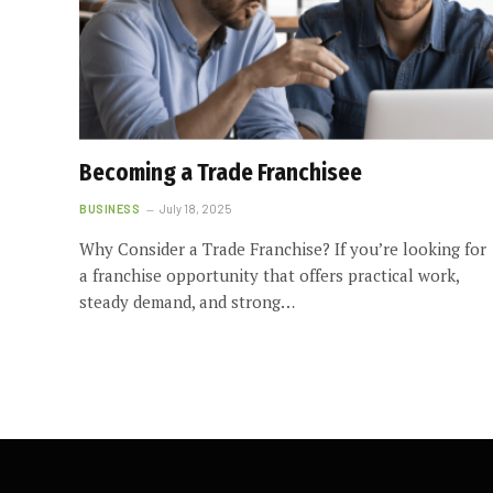
Becoming a Trade Franchisee
BUSINESS
July 18, 2025
Why Consider a Trade Franchise? If you’re looking for
a franchise opportunity that offers practical work,
steady demand, and strong…