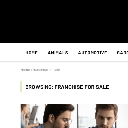
HOME
ANIMALS
AUTOMOTIVE
GAD
Home
»
franchise for sale
BROWSING:
FRANCHISE FOR SALE