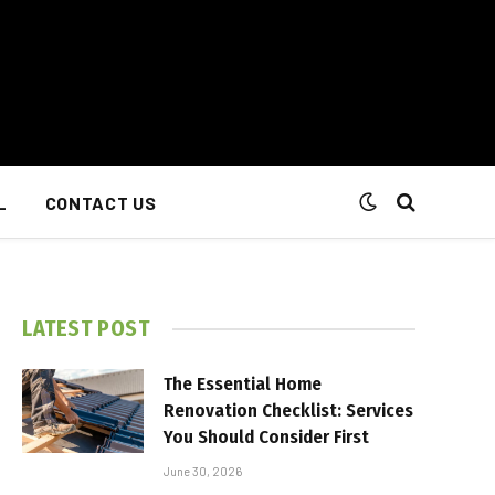
L
CONTACT US
LATEST POST
The Essential Home
Renovation Checklist: Services
You Should Consider First
June 30, 2026