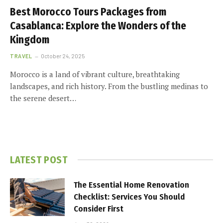
Best Morocco Tours Packages from
Casablanca: Explore the Wonders of the
Kingdom
TRAVEL
October 24, 2025
Morocco is a land of vibrant culture, breathtaking
landscapes, and rich history. From the bustling medinas to
the serene desert…
LATEST POST
The Essential Home Renovation
Checklist: Services You Should
Consider First