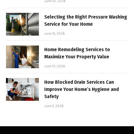
June 30, 2026
Selecting the Right Pressure Washing
Service for Your Home
June 15, 2026
Home Remodeling Services to
Maximize Your Property Value
June 12, 2026
How Blocked Drain Services Can
Improve Your Home’s Hygiene and
Safety
June 5, 2026