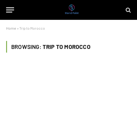
Home
»
Trip to Morocco
BROWSING:
TRIP TO MOROCCO