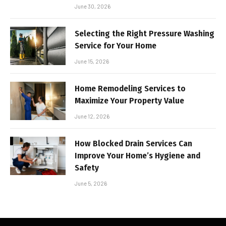
June 30, 2026
Selecting the Right Pressure Washing
Service for Your Home
June 15, 2026
Home Remodeling Services to
Maximize Your Property Value
June 12, 2026
How Blocked Drain Services Can
Improve Your Home’s Hygiene and
Safety
June 5, 2026