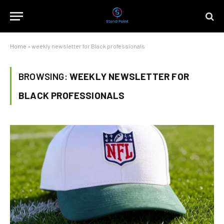
Home
»
weekly newsletter for Black professionals
BROWSING:
WEEKLY NEWSLETTER FOR
BLACK PROFESSIONALS