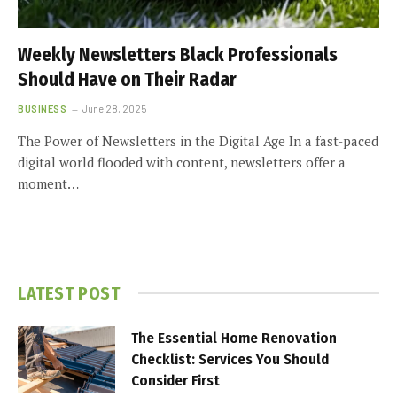
Weekly Newsletters Black Professionals
Should Have on Their Radar
BUSINESS
June 28, 2025
The Power of Newsletters in the Digital Age In a fast-paced
digital world flooded with content, newsletters offer a
moment…
LATEST POST
The Essential Home Renovation
Checklist: Services You Should
Consider First