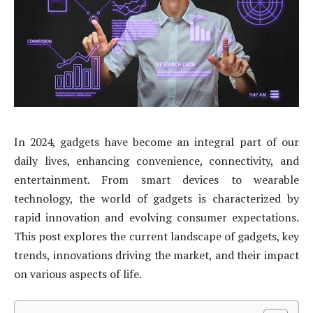
In 2024, gadgets have become an integral part of our
daily lives, enhancing convenience, connectivity, and
entertainment. From smart devices to wearable
technology, the world of gadgets is characterized by
rapid innovation and evolving consumer expectations.
This post explores the current landscape of gadgets, key
trends, innovations driving the market, and their impact
on various aspects of life.