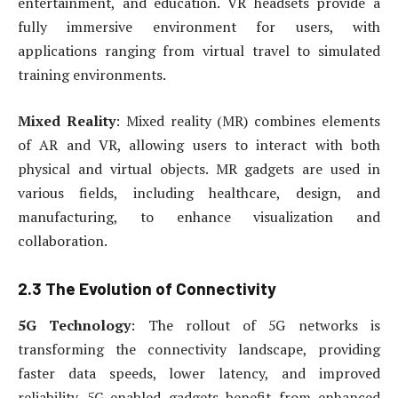
entertainment, and education. VR headsets provide a
fully immersive environment for users, with
applications ranging from virtual travel to simulated
training environments.
Mixed Reality
: Mixed reality (MR) combines elements
of AR and VR, allowing users to interact with both
physical and virtual objects. MR gadgets are used in
various fields, including healthcare, design, and
manufacturing, to enhance visualization and
collaboration.
2.3 The Evolution of Connectivity
5G Technology
: The rollout of 5G networks is
transforming the connectivity landscape, providing
faster data speeds, lower latency, and improved
reliability. 5G-enabled gadgets benefit from enhanced