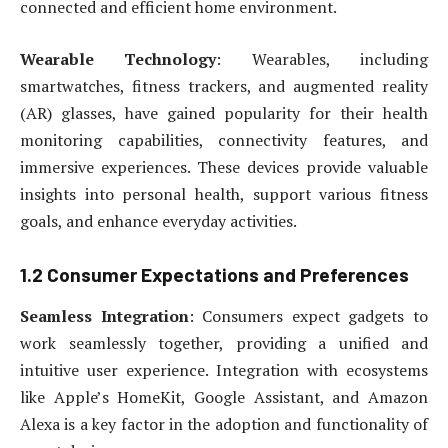
connected and efficient home environment.
Wearable Technology
: Wearables, including
smartwatches, fitness trackers, and augmented reality
(AR) glasses, have gained popularity for their health
monitoring capabilities, connectivity features, and
immersive experiences. These devices provide valuable
insights into personal health, support various fitness
goals, and enhance everyday activities.
1.2 Consumer Expectations and Preferences
Seamless Integration
: Consumers expect gadgets to
work seamlessly together, providing a unified and
intuitive user experience. Integration with ecosystems
like Apple’s HomeKit, Google Assistant, and Amazon
Alexa is a key factor in the adoption and functionality of