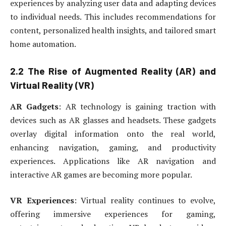
experiences by analyzing user data and adapting devices
to individual needs. This includes recommendations for
content, personalized health insights, and tailored smart
home automation.
2.2 The Rise of Augmented Reality (AR) and
Virtual Reality (VR)
AR Gadgets
: AR technology is gaining traction with
devices such as AR glasses and headsets. These gadgets
overlay digital information onto the real world,
enhancing navigation, gaming, and productivity
experiences. Applications like AR navigation and
interactive AR games are becoming more popular.
VR Experiences
: Virtual reality continues to evolve,
offering immersive experiences for gaming,