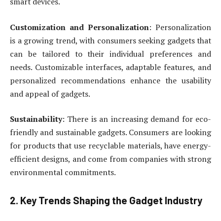
smart devices.
Customization and Personalization
: Personalization
is a growing trend, with consumers seeking gadgets that
can be tailored to their individual preferences and
needs. Customizable interfaces, adaptable features, and
personalized recommendations enhance the usability
and appeal of gadgets.
Sustainability
: There is an increasing demand for eco-
friendly and sustainable gadgets. Consumers are looking
for products that use recyclable materials, have energy-
efficient designs, and come from companies with strong
environmental commitments.
2. Key Trends Shaping the Gadget Industry