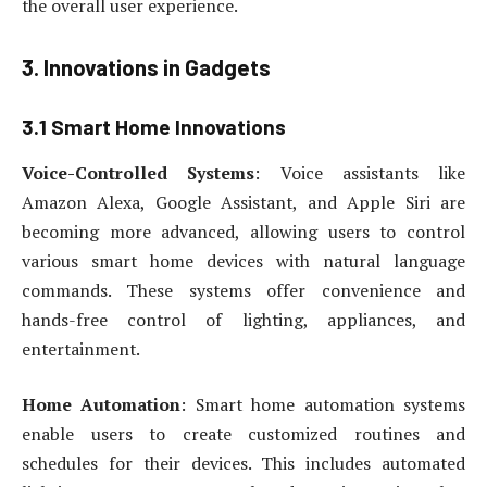
the overall user experience.
3. Innovations in Gadgets
3.1 Smart Home Innovations
Voice-Controlled Systems
: Voice assistants like
Amazon Alexa, Google Assistant, and Apple Siri are
becoming more advanced, allowing users to control
various smart home devices with natural language
commands. These systems offer convenience and
hands-free control of lighting, appliances, and
entertainment.
Home Automation
: Smart home automation systems
enable users to create customized routines and
schedules for their devices. This includes automated