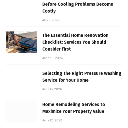
Before Cooling Problems Become
Costly
July 6, 2026
The Essential Home Renovation
Checklist: Services You Should
Consider First
June 30, 2026
Selecting the Right Pressure Washing
Service for Your Home
June 15, 2026
Home Remodeling Services to
Maximize Your Property Value
June 12, 2026