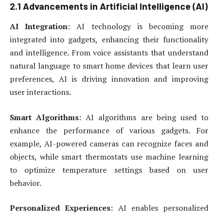
2.1 Advancements in Artificial Intelligence (AI)
AI Integration
: AI technology is becoming more
integrated into gadgets, enhancing their functionality
and intelligence. From voice assistants that understand
natural language to smart home devices that learn user
preferences, AI is driving innovation and improving
user interactions.
Smart Algorithms
: AI algorithms are being used to
enhance the performance of various gadgets. For
example, AI-powered cameras can recognize faces and
objects, while smart thermostats use machine learning
to optimize temperature settings based on user
behavior.
Personalized Experiences
: AI enables personalized