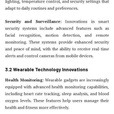
lighting, temperature control, and security settings that
adapt to daily routines and preferences.
Security and Surveillance
: Innovations in smart
security systems include advanced features such as
facial recognition, motion detection, and remote
monitoring. These systems provide enhanced security
and peace of mind, with the ability to receive real-time
alerts and control cameras from mobile devices.
3.2 Wearable Technology Innovations
Health Monitoring
: Wearable gadgets are increasingly
equipped with advanced health monitoring capabilities,
including heart rate tracking, sleep analysis, and blood
oxygen levels. These features help users manage their
health and fitness more effectively.