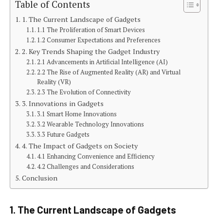
Table of Contents
1. The Current Landscape of Gadgets
1.1 The Proliferation of Smart Devices
1.2 Consumer Expectations and Preferences
2. Key Trends Shaping the Gadget Industry
2.1 Advancements in Artificial Intelligence (AI)
2.2 The Rise of Augmented Reality (AR) and Virtual
Reality (VR)
2.3 The Evolution of Connectivity
3. Innovations in Gadgets
3.1 Smart Home Innovations
3.2 Wearable Technology Innovations
3.3 Future Gadgets
4. The Impact of Gadgets on Society
4.1 Enhancing Convenience and Efficiency
4.2 Challenges and Considerations
Conclusion
1. The Current Landscape of Gadgets