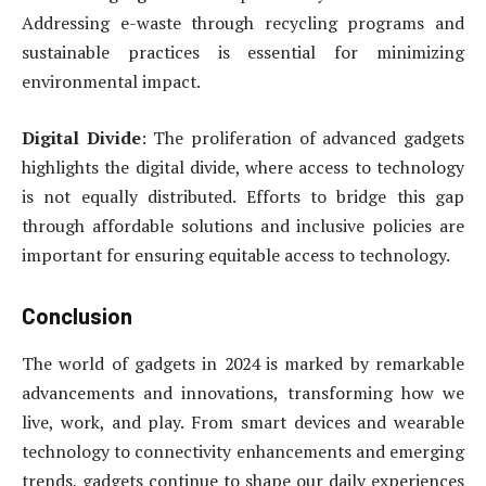
Addressing e-waste through recycling programs and
sustainable practices is essential for minimizing
environmental impact.
Digital Divide
: The proliferation of advanced gadgets
highlights the digital divide, where access to technology
is not equally distributed. Efforts to bridge this gap
through affordable solutions and inclusive policies are
important for ensuring equitable access to technology.
Conclusion
The world of gadgets in 2024 is marked by remarkable
advancements and innovations, transforming how we
live, work, and play. From smart devices and wearable
technology to connectivity enhancements and emerging
trends, gadgets continue to shape our daily experiences