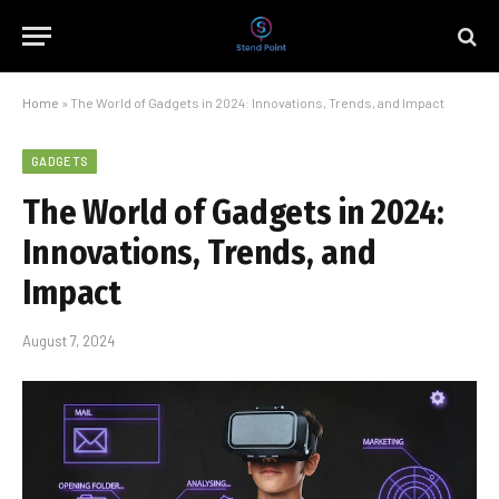
Home
»
The World of Gadgets in 2024: Innovations, Trends, and Impact
GADGETS
The World of Gadgets in 2024:
Innovations, Trends, and
Impact
August 7, 2024