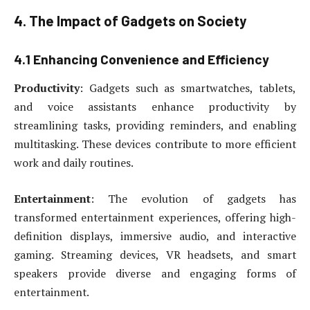
4. The Impact of Gadgets on Society
4.1 Enhancing Convenience and Efficiency
Productivity
: Gadgets such as smartwatches, tablets,
and voice assistants enhance productivity by
streamlining tasks, providing reminders, and enabling
multitasking. These devices contribute to more efficient
work and daily routines.
Entertainment
: The evolution of gadgets has
transformed entertainment experiences, offering high-
definition displays, immersive audio, and interactive
gaming. Streaming devices, VR headsets, and smart
speakers provide diverse and engaging forms of
entertainment.