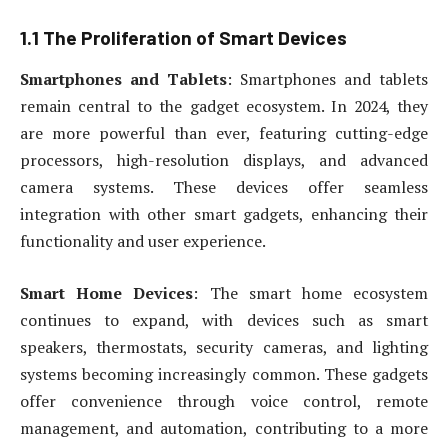
1.1 The Proliferation of Smart Devices
Smartphones and Tablets
: Smartphones and tablets
remain central to the gadget ecosystem. In 2024, they
are more powerful than ever, featuring cutting-edge
processors, high-resolution displays, and advanced
camera systems. These devices offer seamless
integration with other smart gadgets, enhancing their
functionality and user experience.
Smart Home Devices
: The smart home ecosystem
continues to expand, with devices such as smart
speakers, thermostats, security cameras, and lighting
systems becoming increasingly common. These gadgets
offer convenience through voice control, remote
management, and automation, contributing to a more