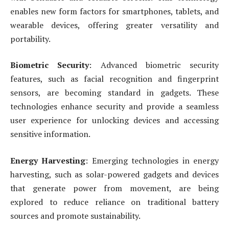
enables new form factors for smartphones, tablets, and
wearable devices, offering greater versatility and
portability.
Biometric Security
: Advanced biometric security
features, such as facial recognition and fingerprint
sensors, are becoming standard in gadgets. These
technologies enhance security and provide a seamless
user experience for unlocking devices and accessing
sensitive information.
Energy Harvesting
: Emerging technologies in energy
harvesting, such as solar-powered gadgets and devices
that generate power from movement, are being
explored to reduce reliance on traditional battery
sources and promote sustainability.