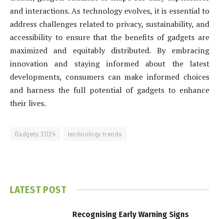
and interactions. As technology evolves, it is essential to
address challenges related to privacy, sustainability, and
accessibility to ensure that the benefits of gadgets are
maximized and equitably distributed. By embracing
innovation and staying informed about the latest
developments, consumers can make informed choices
and harness the full potential of gadgets to enhance
their lives.
Gadgets 2024
technology trends
LATEST POST
Recognising Early Warning Signs