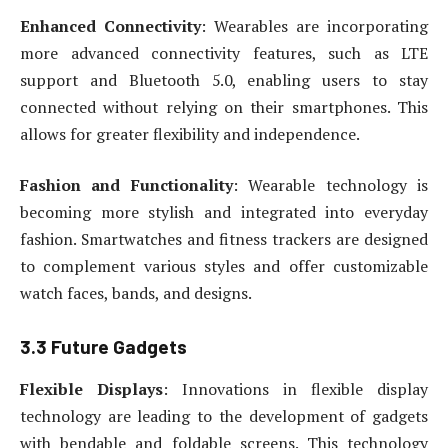
Enhanced Connectivity
: Wearables are incorporating
more advanced connectivity features, such as LTE
support and Bluetooth 5.0, enabling users to stay
connected without relying on their smartphones. This
allows for greater flexibility and independence.
Fashion and Functionality
: Wearable technology is
becoming more stylish and integrated into everyday
fashion. Smartwatches and fitness trackers are designed
to complement various styles and offer customizable
watch faces, bands, and designs.
3.3 Future Gadgets
Flexible Displays
: Innovations in flexible display
technology are leading to the development of gadgets
with bendable and foldable screens. This technology