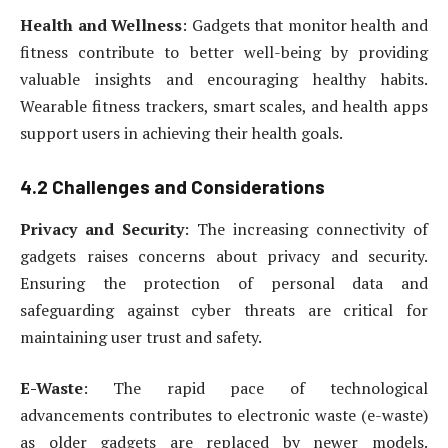
Health and Wellness
: Gadgets that monitor health and
fitness contribute to better well-being by providing
valuable insights and encouraging healthy habits.
Wearable fitness trackers, smart scales, and health apps
support users in achieving their health goals.
4.2 Challenges and Considerations
Privacy and Security
: The increasing connectivity of
gadgets raises concerns about privacy and security.
Ensuring the protection of personal data and
safeguarding against cyber threats are critical for
maintaining user trust and safety.
E-Waste
: The rapid pace of technological
advancements contributes to electronic waste (e-waste)
as older gadgets are replaced by newer models.