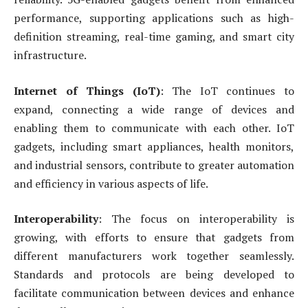
performance, supporting applications such as high-
definition streaming, real-time gaming, and smart city
infrastructure.
Internet of Things (IoT)
: The IoT continues to
expand, connecting a wide range of devices and
enabling them to communicate with each other. IoT
gadgets, including smart appliances, health monitors,
and industrial sensors, contribute to greater automation
and efficiency in various aspects of life.
Interoperability
: The focus on interoperability is
growing, with efforts to ensure that gadgets from
different manufacturers work together seamlessly.
Standards and protocols are being developed to
facilitate communication between devices and enhance