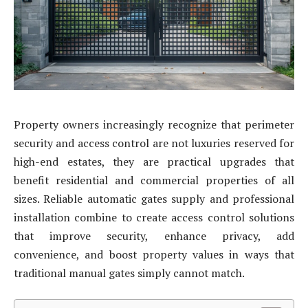
Property owners increasingly recognize that perimeter
security and access control are not luxuries reserved for
high-end estates, they are practical upgrades that
benefit residential and commercial properties of all
sizes. Reliable automatic gates supply and professional
installation combine to create access control solutions
that improve security, enhance privacy, add
convenience, and boost property values in ways that
traditional manual gates simply cannot match.