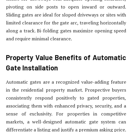
pivoting on side posts to open inward or outward.
Sliding gates are ideal for sloped driveways or sites with
limited clearance for the gate arc, traveling horizontally
along a track. Bi-folding gates maximize opening speed
and require minimal clearance.
Property Value Benefits of Automatic
Gate Installation
Automatic gates are a recognized value-adding feature
in the residential property market. Prospective buyers
consistently respond positively to gated properties,
associating them with enhanced privacy, security, and a
sense of exclusivity. For properties in competitive
markets, a well-designed automatic gate system can
differentiate a listing and justify a premium asking price.