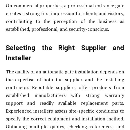
On commercial properties, a professional entrance gate
creates a strong first impression for clients and visitors,
contributing to the perception of the business as
established, professional, and security-conscious.
Selecting the Right Supplier and
Installer
The quality of an automatic gate installation depends on
the expertise of both the supplier and the installing
contractor. Reputable suppliers offer products from
established manufacturers with strong warranty
support and readily available replacement parts.
Experienced installers assess site-specific conditions to
specify the correct equipment and installation method.
Obtaining multiple quotes, checking references, and