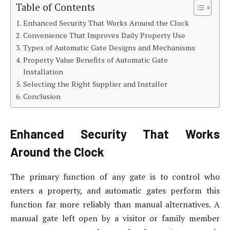
Table of Contents
Enhanced Security That Works Around the Clock
Convenience That Improves Daily Property Use
Types of Automatic Gate Designs and Mechanisms
Property Value Benefits of Automatic Gate
Installation
Selecting the Right Supplier and Installer
Conclusion
Enhanced Security That Works
Around the Clock
The primary function of any gate is to control who
enters a property, and automatic gates perform this
function far more reliably than manual alternatives. A
manual gate left open by a visitor or family member