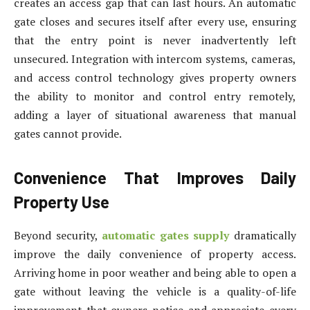
creates an access gap that can last hours. An automatic
gate closes and secures itself after every use, ensuring
that the entry point is never inadvertently left
unsecured. Integration with intercom systems, cameras,
and access control technology gives property owners
the ability to monitor and control entry remotely,
adding a layer of situational awareness that manual
gates cannot provide.
Convenience That Improves Daily
Property Use
Beyond security,
automatic gates supply
dramatically
improve the daily convenience of property access.
Arriving home in poor weather and being able to open a
gate without leaving the vehicle is a quality-of-life
improvement that owners notice and appreciate every