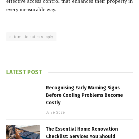
effective access control that enhances their property in
every measurable way.
automatic gates supply
LATEST POST
Recognising Early Warning Signs
Before Cooling Problems Become
Costly
July 6, 2026
The Essential Home Renovation
Checklist: Services You Should