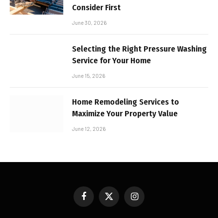
Consider First
June 30, 2026
Selecting the Right Pressure Washing
Service for Your Home
June 15, 2026
Home Remodeling Services to
Maximize Your Property Value
June 12, 2026
Facebook
X
Instagram
(Twitter)