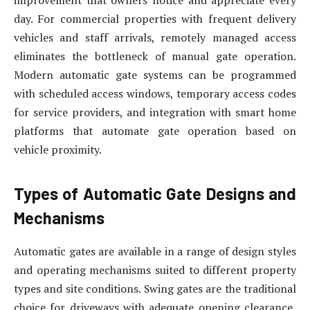
day. For commercial properties with frequent delivery
vehicles and staff arrivals, remotely managed access
eliminates the bottleneck of manual gate operation.
Modern automatic gate systems can be programmed
with scheduled access windows, temporary access codes
for service providers, and integration with smart home
platforms that automate gate operation based on
vehicle proximity.
Types of Automatic Gate Designs and
Mechanisms
Automatic gates are available in a range of design styles
and operating mechanisms suited to different property
types and site conditions. Swing gates are the traditional
choice for driveways with adequate opening clearance,