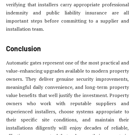
verifying that installers carry appropriate professional
indemnity and public liability insurance are all
important steps before committing to a supplier and
installation team.
Conclusion
Automatic gates represent one of the most practical and
value-enhancing upgrades available to modern property
owners. They deliver genuine security improvements,
meaningful daily convenience, and long-term property
value benefits that well justify the investment. Property
owners who work with reputable suppliers and
experienced installers, choose systems appropriate to
their specific site conditions, and maintain their
installations diligently will enjoy decades of reliable,