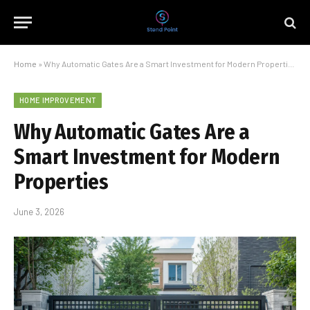
Home
»
Why Automatic Gates Are a Smart Investment for Modern Properties
HOME IMPROVEMENT
Why Automatic Gates Are a
Smart Investment for Modern
Properties
June 3, 2026