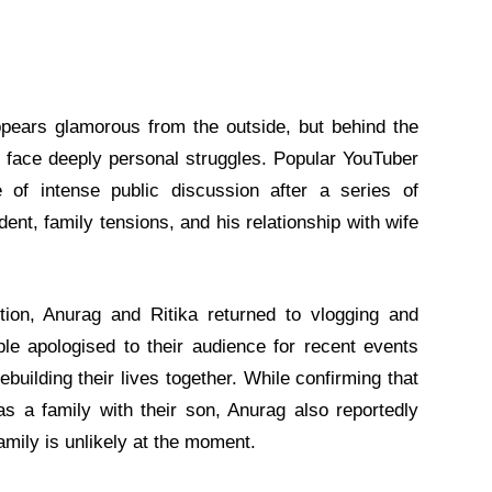
appears glamorous from the outside, but behind the
y face deeply personal struggles. Popular YouTuber
of intense public discussion after a series of
nt, family tensions, and his relationship with wife
tion, Anurag and Ritika returned to vlogging and
le apologised to their audience for recent events
building their lives together. While confirming that
s a family with their son, Anurag also reportedly
family is unlikely at the moment.