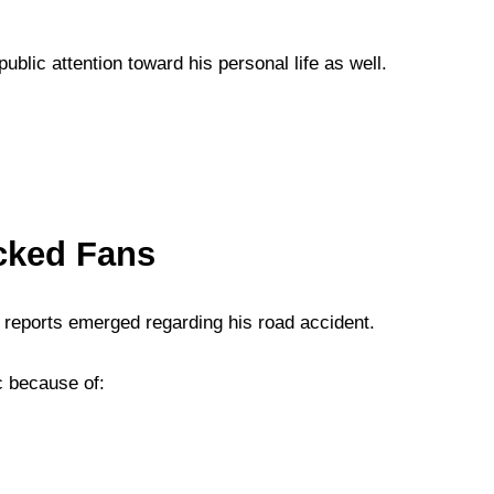
lic attention toward his personal life as well.
cked Fans
r reports emerged regarding his road accident.
c because of: