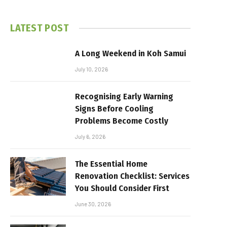
LATEST POST
A Long Weekend in Koh Samui
July 10, 2026
Recognising Early Warning
Signs Before Cooling
Problems Become Costly
July 6, 2026
The Essential Home
Renovation Checklist: Services
You Should Consider First
June 30, 2026