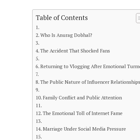
Table of Contents
Who Is Anurag Dobhal?
The Accident That Shocked Fans
Returning to Vlogging After Emotional Turm
The Public Nature of Influencer Relationship
Family Conflict and Public Attention
The Emotional Toll of Internet Fame
Marriage Under Social Media Pressure