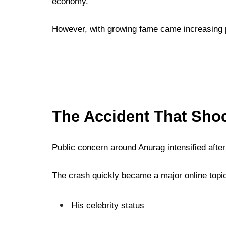
economy.
However, with growing fame came increasing pub
The Accident That Sho
Public concern around Anurag intensified afte
The crash quickly became a major online topi
His celebrity status