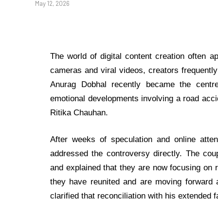
May 12, 2026
The world of digital content creation often 
cameras and viral videos, creators frequentl
Anurag Dobhal recently became the centre 
emotional developments involving a road accide
Ritika Chauhan.
After weeks of speculation and online atten
addressed the controversy directly. The coup
and explained that they are now focusing on re
they have reunited and are moving forward a
clarified that reconciliation with his extended 