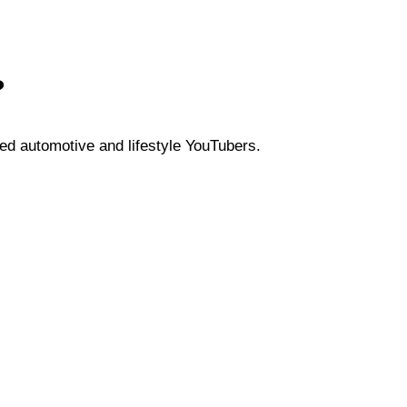
?
ed automotive and lifestyle YouTubers.