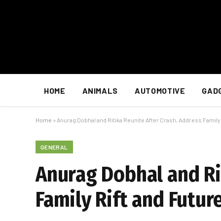
HOME
ANIMALS
AUTOMOTIVE
GAD
Home
»
Anurag Dobhal and Ritika Reunite After Crash, Address Family 
GENERAL
Anurag Dobhal and Ri
Family Rift and Futur