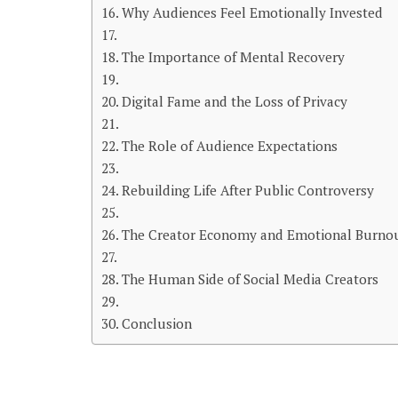
Why Audiences Feel Emotionally Invested
The Importance of Mental Recovery
Digital Fame and the Loss of Privacy
The Role of Audience Expectations
Rebuilding Life After Public Controversy
The Creator Economy and Emotional Burno
The Human Side of Social Media Creators
Conclusion