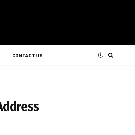
L
CONTACT US
 Address