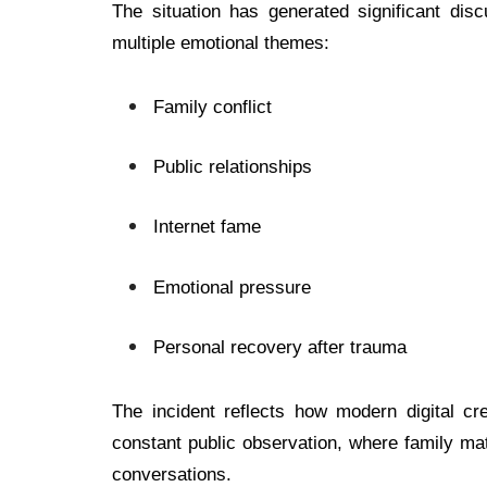
The situation has generated significant di
multiple emotional themes:
Family conflict
Public relationships
Internet fame
Emotional pressure
Personal recovery after trauma
The incident reflects how modern digital cre
constant public observation, where family ma
conversations.