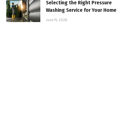
Selecting the Right Pressure
Washing Service for Your Home
June 15, 2026