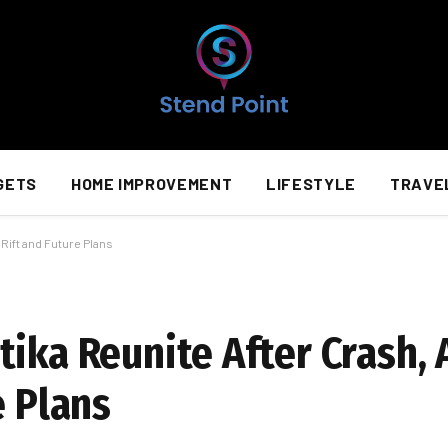
GETS
HOME IMPROVEMENT
LIFESTYLE
TRAVE
Rift and Future Plans
tika Reunite After Crash,
e Plans