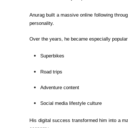
Anurag built a massive online following through
personality.
Over the years, he became especially popular
Superbikes
Road trips
Adventure content
Social media lifestyle culture
His digital success transformed him into a maj