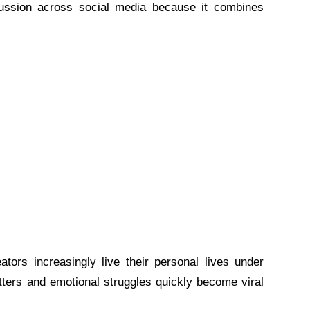
scussion across social media because it combines
ators increasingly live their personal lives under
tters and emotional struggles quickly become viral