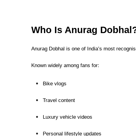
Who Is Anurag Dobhal
Anurag Dobhal is one of India’s most recognis
Known widely among fans for:
Bike vlogs
Travel content
Luxury vehicle videos
Personal lifestyle updates