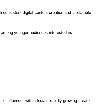
 consistent digital content creation and a relatable
 among younger audiences interested in:
or influencer within India’s rapidly growing creator