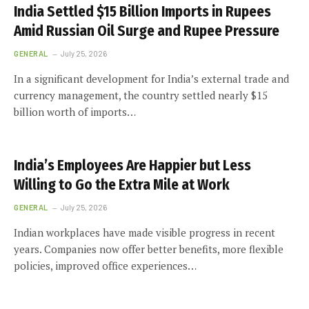
India Settled $15 Billion Imports in Rupees
Amid Russian Oil Surge and Rupee Pressure
GENERAL
July 25, 2026
In a significant development for India’s external trade and
currency management, the country settled nearly $15
billion worth of imports…
India’s Employees Are Happier but Less
Willing to Go the Extra Mile at Work
GENERAL
July 25, 2026
Indian workplaces have made visible progress in recent
years. Companies now offer better benefits, more flexible
policies, improved office experiences…