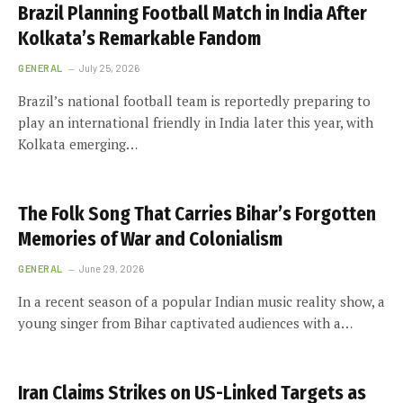
Brazil Planning Football Match in India After
Kolkata’s Remarkable Fandom
GENERAL
July 25, 2026
Brazil’s national football team is reportedly preparing to
play an international friendly in India later this year, with
Kolkata emerging…
The Folk Song That Carries Bihar’s Forgotten
Memories of War and Colonialism
GENERAL
June 29, 2026
In a recent season of a popular Indian music reality show, a
young singer from Bihar captivated audiences with a…
Iran Claims Strikes on US-Linked Targets as