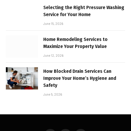
Selecting the Right Pressure Washing
Service for Your Home
June 15, 2026
Home Remodeling Services to
Maximize Your Property Value
June 12, 2026
How Blocked Drain Services Can
Improve Your Home’s Hygiene and
Safety
June 5, 2026