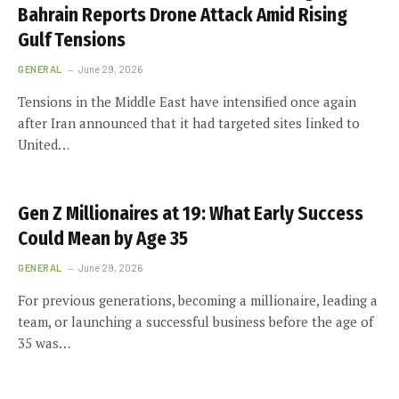
Bahrain Reports Drone Attack Amid Rising
Gulf Tensions
GENERAL
June 29, 2026
Tensions in the Middle East have intensified once again
after Iran announced that it had targeted sites linked to
United…
Gen Z Millionaires at 19: What Early Success
Could Mean by Age 35
GENERAL
June 29, 2026
For previous generations, becoming a millionaire, leading a
team, or launching a successful business before the age of
35 was…