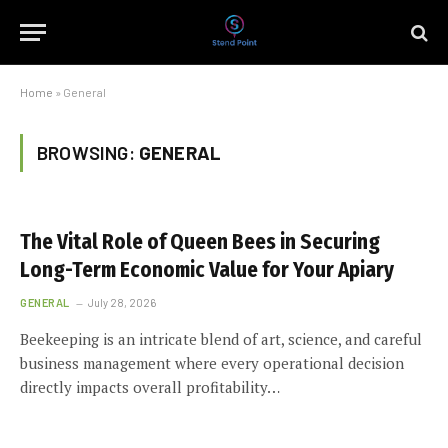
Home
»
General
BROWSING:
GENERAL
The Vital Role of Queen Bees in Securing
Long-Term Economic Value for Your Apiary
GENERAL
July 28, 2026
Beekeeping is an intricate blend of art, science, and careful
business management where every operational decision
directly impacts overall profitability…