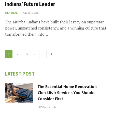
Indians’ Future Leader
GENERAL
May 15, 2026
The Mumbai Indians have built their legacy on superstar
power, unmatched consistency, and a winning culture that
transformed them into…
Next
…
1
2
3
7
LATEST POST
The Essential Home Renovation
Checklist: Services You Should
Consider First
June 30, 2026