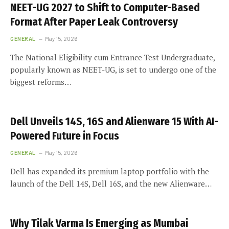
NEET-UG 2027 to Shift to Computer-Based
Format After Paper Leak Controversy
GENERAL
May 15, 2026
The National Eligibility cum Entrance Test Undergraduate,
popularly known as NEET-UG, is set to undergo one of the
biggest reforms…
Dell Unveils 14S, 16S and Alienware 15 With AI-
Powered Future in Focus
GENERAL
May 15, 2026
Dell has expanded its premium laptop portfolio with the
launch of the Dell 14S, Dell 16S, and the new Alienware…
Why Tilak Varma Is Emerging as Mumbai