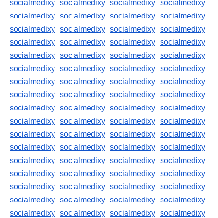
socialmedixy
socialmedixy
socialmedixy
socialmedixy
socialmedixy
socialmedixy
socialmedixy
socialmedixy
socialmedixy
socialmedixy
socialmedixy
socialmedixy
socialmedixy
socialmedixy
socialmedixy
socialmedixy
socialmedixy
socialmedixy
socialmedixy
socialmedixy
socialmedixy
socialmedixy
socialmedixy
socialmedixy
socialmedixy
socialmedixy
socialmedixy
socialmedixy
socialmedixy
socialmedixy
socialmedixy
socialmedixy
socialmedixy
socialmedixy
socialmedixy
socialmedixy
socialmedixy
socialmedixy
socialmedixy
socialmedixy
socialmedixy
socialmedixy
socialmedixy
socialmedixy
socialmedixy
socialmedixy
socialmedixy
socialmedixy
socialmedixy
socialmedixy
socialmedixy
socialmedixy
socialmedixy
socialmedixy
socialmedixy
socialmedixy
socialmedixy
socialmedixy
socialmedixy
socialmedixy
socialmedixy
socialmedixy
socialmedixy
socialmedixy
socialmedixy
socialmedixy
socialmedixy
socialmedixy