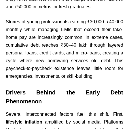
and ₹50,000 in metros for fresh graduates.
Stories of young professionals earning ₹30,000–₹40,000
monthly while managing EMIs that exceed their take-
home pay are increasingly common. In extreme cases,
cumulative debt reaches ₹30–40 lakh through layered
personal loans, credit cards, and micro-loans, creating a
cycle where new borrowing services old debt. This
paycheck-to-paycheck existence leaves little room for
emergencies, investments, or skill-building.
Drivers Behind the Early Debt
Phenomenon
Several interconnected factors fuel this shift. First,
lifestyle inflation
amplified by social media. Platforms