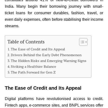
India. Many begin their borrowing journey with small-
ticket loans for consumer durables, fashion, travel, or
even daily expenses, often before stabilising their income
streams.
Table of Contents
The Ease of Credit and Its Appeal
Drivers Behind the Early Debt Phenomenon
The Hidden Risks and Emerging Warning Signs
Striking a Healthier Balance
The Path Forward for Gen Z
The Ease of Credit and Its Appeal
Digital platforms have revolutionised access to credit.
Fintech apps, e-commerce sites, and BNPL services offer