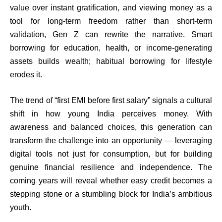
value over instant gratification, and viewing money as a
tool for long-term freedom rather than short-term
validation, Gen Z can rewrite the narrative. Smart
borrowing for education, health, or income-generating
assets builds wealth; habitual borrowing for lifestyle
erodes it.
The trend of “first EMI before first salary” signals a cultural
shift in how young India perceives money. With
awareness and balanced choices, this generation can
transform the challenge into an opportunity — leveraging
digital tools not just for consumption, but for building
genuine financial resilience and independence. The
coming years will reveal whether easy credit becomes a
stepping stone or a stumbling block for India’s ambitious
youth.