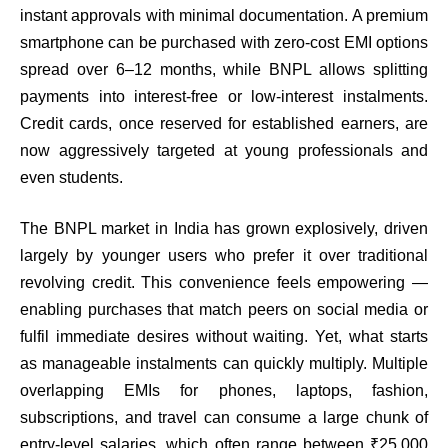
instant approvals with minimal documentation. A premium
smartphone can be purchased with zero-cost EMI options
spread over 6–12 months, while BNPL allows splitting
payments into interest-free or low-interest instalments.
Credit cards, once reserved for established earners, are
now aggressively targeted at young professionals and
even students.
The BNPL market in India has grown explosively, driven
largely by younger users who prefer it over traditional
revolving credit. This convenience feels empowering —
enabling purchases that match peers on social media or
fulfil immediate desires without waiting. Yet, what starts
as manageable instalments can quickly multiply. Multiple
overlapping EMIs for phones, laptops, fashion,
subscriptions, and travel can consume a large chunk of
entry-level salaries, which often range between ₹25,000