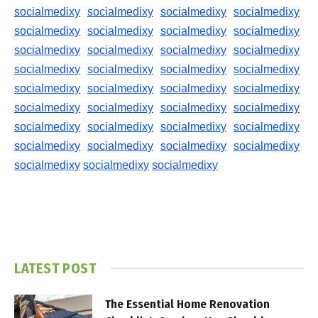
socialmedixy
socialmedixy
socialmedixy
socialmedixy
socialmedixy
socialmedixy
socialmedixy
socialmedixy
socialmedixy
socialmedixy
socialmedixy
socialmedixy
socialmedixy
socialmedixy
socialmedixy
socialmedixy
socialmedixy
socialmedixy
socialmedixy
socialmedixy
socialmedixy
socialmedixy
socialmedixy
socialmedixy
socialmedixy
socialmedixy
socialmedixy
socialmedixy
socialmedixy
socialmedixy
socialmedixy
socialmedixy
socialmedixy
socialmedixy
socialmedixy
LATEST POST
The Essential Home Renovation