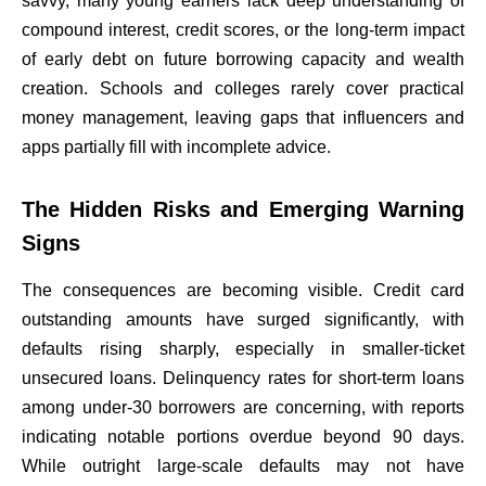
savvy, many young earners lack deep understanding of
compound interest, credit scores, or the long-term impact
of early debt on future borrowing capacity and wealth
creation. Schools and colleges rarely cover practical
money management, leaving gaps that influencers and
apps partially fill with incomplete advice.
The Hidden Risks and Emerging Warning
Signs
The consequences are becoming visible. Credit card
outstanding amounts have surged significantly, with
defaults rising sharply, especially in smaller-ticket
unsecured loans. Delinquency rates for short-term loans
among under-30 borrowers are concerning, with reports
indicating notable portions overdue beyond 90 days.
While outright large-scale defaults may not have