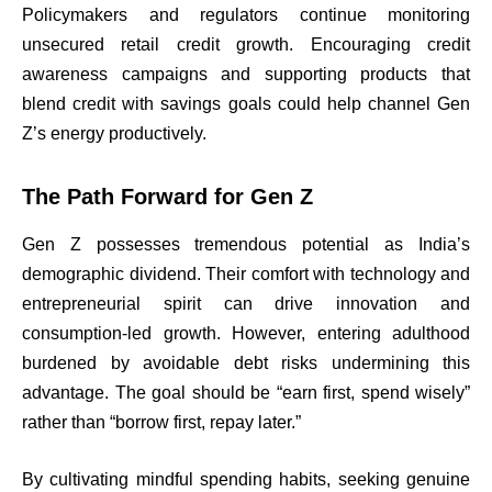
Policymakers and regulators continue monitoring
unsecured retail credit growth. Encouraging credit
awareness campaigns and supporting products that
blend credit with savings goals could help channel Gen
Z’s energy productively.
The Path Forward for Gen Z
Gen Z possesses tremendous potential as India’s
demographic dividend. Their comfort with technology and
entrepreneurial spirit can drive innovation and
consumption-led growth. However, entering adulthood
burdened by avoidable debt risks undermining this
advantage. The goal should be “earn first, spend wisely”
rather than “borrow first, repay later.”
By cultivating mindful spending habits, seeking genuine