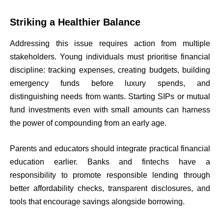
Striking a Healthier Balance
Addressing this issue requires action from multiple
stakeholders. Young individuals must prioritise financial
discipline: tracking expenses, creating budgets, building
emergency funds before luxury spends, and
distinguishing needs from wants. Starting SIPs or mutual
fund investments even with small amounts can harness
the power of compounding from an early age.
Parents and educators should integrate practical financial
education earlier. Banks and fintechs have a
responsibility to promote responsible lending through
better affordability checks, transparent disclosures, and
tools that encourage savings alongside borrowing.