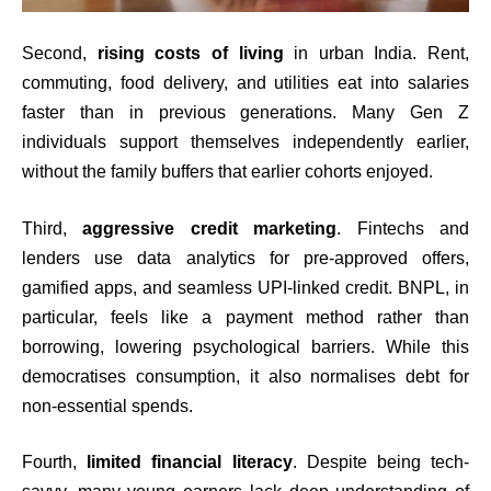
Second,
rising costs of living
in urban India. Rent,
commuting, food delivery, and utilities eat into salaries
faster than in previous generations. Many Gen Z
individuals support themselves independently earlier,
without the family buffers that earlier cohorts enjoyed.
Third,
aggressive credit marketing
. Fintechs and
lenders use data analytics for pre-approved offers,
gamified apps, and seamless UPI-linked credit. BNPL, in
particular, feels like a payment method rather than
borrowing, lowering psychological barriers. While this
democratises consumption, it also normalises debt for
non-essential spends.
Fourth,
limited financial literacy
. Despite being tech-