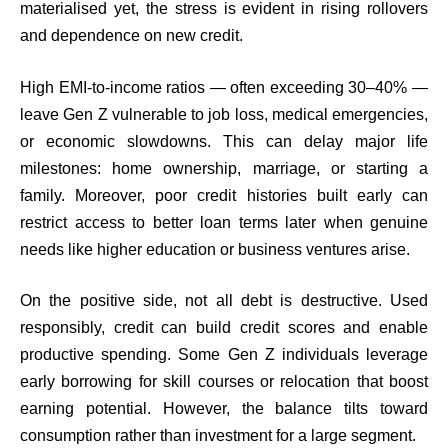
materialised yet, the stress is evident in rising rollovers
and dependence on new credit.
High EMI-to-income ratios — often exceeding 30–40% —
leave Gen Z vulnerable to job loss, medical emergencies,
or economic slowdowns. This can delay major life
milestones: home ownership, marriage, or starting a
family. Moreover, poor credit histories built early can
restrict access to better loan terms later when genuine
needs like higher education or business ventures arise.
On the positive side, not all debt is destructive. Used
responsibly, credit can build credit scores and enable
productive spending. Some Gen Z individuals leverage
early borrowing for skill courses or relocation that boost
earning potential. However, the balance tilts toward
consumption rather than investment for a large segment.