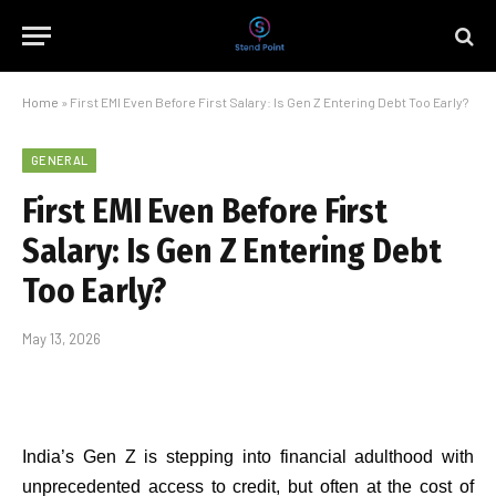
Home
»
First EMI Even Before First Salary: Is Gen Z Entering Debt Too Early?
GENERAL
First EMI Even Before First
Salary: Is Gen Z Entering Debt
Too Early?
May 13, 2026
India’s Gen Z is stepping into financial adulthood with
unprecedented access to credit, but often at the cost of