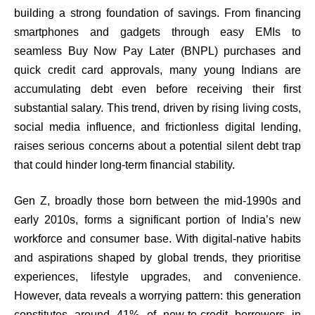
building a strong foundation of savings. From financing
smartphones and gadgets through easy EMIs to
seamless Buy Now Pay Later (BNPL) purchases and
quick credit card approvals, many young Indians are
accumulating debt even before receiving their first
substantial salary. This trend, driven by rising living costs,
social media influence, and frictionless digital lending,
raises serious concerns about a potential silent debt trap
that could hinder long-term financial stability.
Gen Z, broadly those born between the mid-1990s and
early 2010s, forms a significant portion of India’s new
workforce and consumer base. With digital-native habits
and aspirations shaped by global trends, they prioritise
experiences, lifestyle upgrades, and convenience.
However, data reveals a worrying pattern: this generation
constitutes around 41% of new-to-credit borrowers in