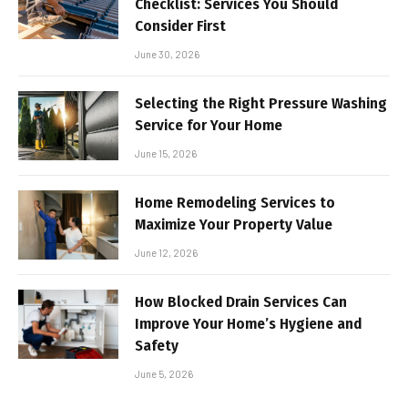
Checklist: Services You Should
Consider First
June 30, 2026
Selecting the Right Pressure Washing
Service for Your Home
June 15, 2026
Home Remodeling Services to
Maximize Your Property Value
June 12, 2026
How Blocked Drain Services Can
Improve Your Home’s Hygiene and
Safety
June 5, 2026