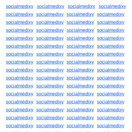
socialmedixy
socialmedixy
socialmedixy
socialmedixy
socialmedixy
socialmedixy
socialmedixy
socialmedixy
socialmedixy
socialmedixy
socialmedixy
socialmedixy
socialmedixy
socialmedixy
socialmedixy
socialmedixy
socialmedixy
socialmedixy
socialmedixy
socialmedixy
socialmedixy
socialmedixy
socialmedixy
socialmedixy
socialmedixy
socialmedixy
socialmedixy
socialmedixy
socialmedixy
socialmedixy
socialmedixy
socialmedixy
socialmedixy
socialmedixy
socialmedixy
socialmedixy
socialmedixy
socialmedixy
socialmedixy
socialmedixy
socialmedixy
socialmedixy
socialmedixy
socialmedixy
socialmedixy
socialmedixy
socialmedixy
socialmedixy
socialmedixy
socialmedixy
socialmedixy
socialmedixy
socialmedixy
socialmedixy
socialmedixy
socialmedixy
socialmedixy
socialmedixy
socialmedixy
socialmedixy
socialmedixy
socialmedixy
socialmedixy
socialmedixy