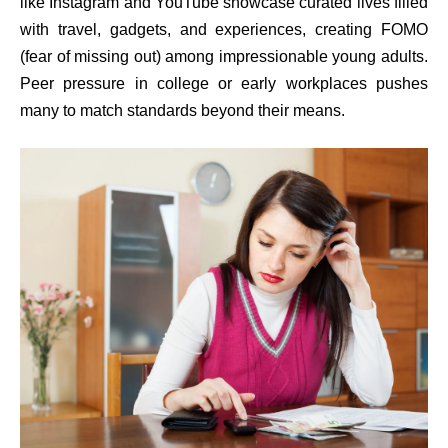
like Instagram and YouTube showcase curated lives filled
with travel, gadgets, and experiences, creating FOMO
(fear of missing out) among impressionable young adults.
Peer pressure in college or early workplaces pushes
many to match standards beyond their means.