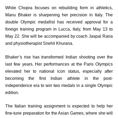
While Chopra focuses on rebuilding form in athletics,
Manu Bhaker is sharpening her precision in Italy. The
double Olympic medallist has received approval for a
foreign training program in Lucca, Italy, from May 13 to
May 22. She will be accompanied by coach Jaspal Rana
and physiotherapist Snehil Khurana.
Bhaker’s rise has transformed Indian shooting over the
last few years. Her performances at the Paris Olympics
elevated her to national icon status, especially after
becoming the first Indian athlete in the post-
independence era to win two medals in a single Olympic
edition.
The Italian training assignment is expected to help her
fine-tune preparation for the Asian Games, where she will