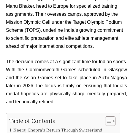
Manu Bhaker, head to Europe for specialized training
assignments. Their overseas camps, approved by the
Mission Olympic Cell under the Target Olympic Podium
Scheme (TOPS), underline India’s growing commitment
to scientific preparation and elite athlete management
ahead of major international competitions.
The decision comes at a significant time for Indian sports.
With the Commonwealth Games scheduled in Glasgow
and the Asian Games set to take place in Aichi-Nagoya
later in 2026, the focus is firmly on ensuring that India’s
medal hopefuls are physically sharp, mentally prepared,
and technically refined.
Table of Contents
Neeraj Chopra’s Return Through Switzerland