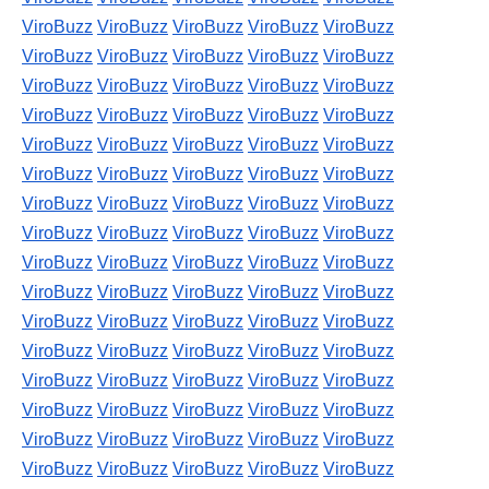
ViroBuzz
ViroBuzz
ViroBuzz
ViroBuzz
ViroBuzz
ViroBuzz
ViroBuzz
ViroBuzz
ViroBuzz
ViroBuzz
ViroBuzz
ViroBuzz
ViroBuzz
ViroBuzz
ViroBuzz
ViroBuzz
ViroBuzz
ViroBuzz
ViroBuzz
ViroBuzz
ViroBuzz
ViroBuzz
ViroBuzz
ViroBuzz
ViroBuzz
ViroBuzz
ViroBuzz
ViroBuzz
ViroBuzz
ViroBuzz
ViroBuzz
ViroBuzz
ViroBuzz
ViroBuzz
ViroBuzz
ViroBuzz
ViroBuzz
ViroBuzz
ViroBuzz
ViroBuzz
ViroBuzz
ViroBuzz
ViroBuzz
ViroBuzz
ViroBuzz
ViroBuzz
ViroBuzz
ViroBuzz
ViroBuzz
ViroBuzz
ViroBuzz
ViroBuzz
ViroBuzz
ViroBuzz
ViroBuzz
ViroBuzz
ViroBuzz
ViroBuzz
ViroBuzz
ViroBuzz
ViroBuzz
ViroBuzz
ViroBuzz
ViroBuzz
ViroBuzz
ViroBuzz
ViroBuzz
ViroBuzz
ViroBuzz
ViroBuzz
ViroBuzz
ViroBuzz
ViroBuzz
ViroBuzz
ViroBuzz
ViroBuzz
ViroBuzz
ViroBuzz
ViroBuzz
ViroBuzz