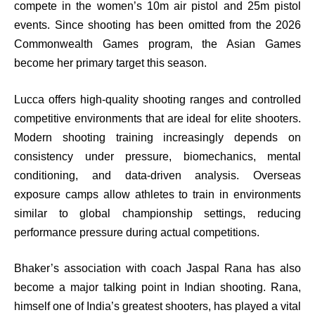
compete in the women’s 10m air pistol and 25m pistol
events. Since shooting has been omitted from the 2026
Commonwealth Games program, the Asian Games
become her primary target this season.
Lucca offers high-quality shooting ranges and controlled
competitive environments that are ideal for elite shooters.
Modern shooting training increasingly depends on
consistency under pressure, biomechanics, mental
conditioning, and data-driven analysis. Overseas
exposure camps allow athletes to train in environments
similar to global championship settings, reducing
performance pressure during actual competitions.
Bhaker’s association with coach Jaspal Rana has also
become a major talking point in Indian shooting. Rana,
himself one of India’s greatest shooters, has played a vital