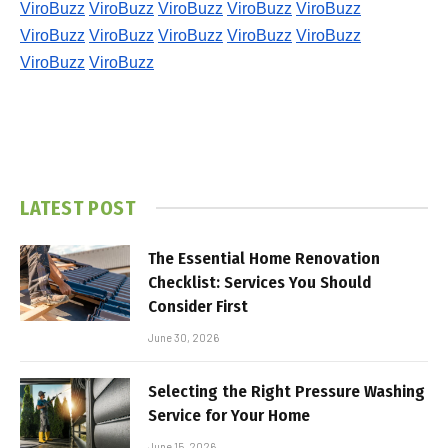
ViroBuzz
ViroBuzz
ViroBuzz
ViroBuzz
ViroBuzz
ViroBuzz
ViroBuzz
ViroBuzz
ViroBuzz
ViroBuzz
ViroBuzz
ViroBuzz
LATEST POST
The Essential Home Renovation
Checklist: Services You Should
Consider First
June 30, 2026
Selecting the Right Pressure Washing
Service for Your Home
June 15, 2026