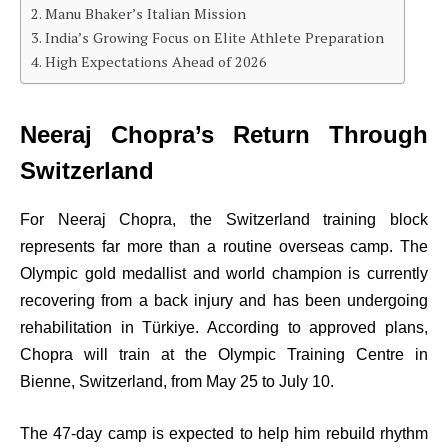
Manu Bhaker’s Italian Mission
India’s Growing Focus on Elite Athlete Preparation
High Expectations Ahead of 2026
Neeraj Chopra’s Return Through
Switzerland
For Neeraj Chopra, the Switzerland training block
represents far more than a routine overseas camp. The
Olympic gold medallist and world champion is currently
recovering from a back injury and has been undergoing
rehabilitation in Türkiye. According to approved plans,
Chopra will train at the Olympic Training Centre in
Bienne, Switzerland, from May 25 to July 10.
The 47-day camp is expected to help him rebuild rhythm