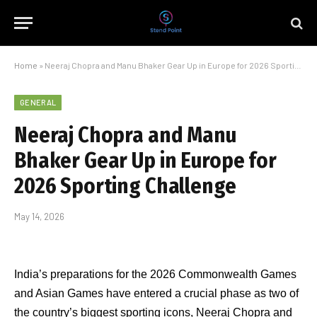
Home
»
Neeraj Chopra and Manu Bhaker Gear Up in Europe for 2026 Sporting Challenge
GENERAL
Neeraj Chopra and Manu
Bhaker Gear Up in Europe for
2026 Sporting Challenge
May 14, 2026
India’s preparations for the 2026 Commonwealth Games
and Asian Games have entered a crucial phase as two of
the country’s biggest sporting icons, Neeraj Chopra and