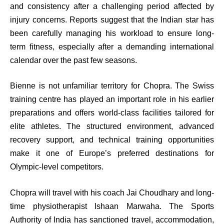
and consistency after a challenging period affected by
injury concerns. Reports suggest that the Indian star has
been carefully managing his workload to ensure long-
term fitness, especially after a demanding international
calendar over the past few seasons.
Bienne is not unfamiliar territory for Chopra. The Swiss
training centre has played an important role in his earlier
preparations and offers world-class facilities tailored for
elite athletes. The structured environment, advanced
recovery support, and technical training opportunities
make it one of Europe’s preferred destinations for
Olympic-level competitors.
Chopra will travel with his coach Jai Choudhary and long-
time physiotherapist Ishaan Marwaha. The Sports
Authority of India has sanctioned travel, accommodation,