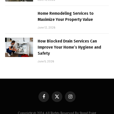
Home Remodeling Services to
Maximize Your Property Value
June 12, 2026
How Blocked Drain Services Can
Improve Your Home’s Hygiene and
Safety
June 5, 2026
Facebook
X
Instagram
(Twitter)
Copyright © 2024. All Rights Reserved By Stend Point