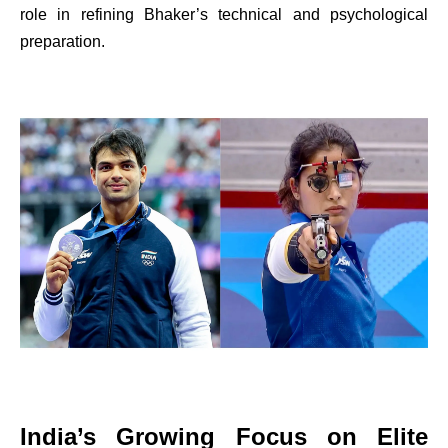
role in refining Bhaker’s technical and psychological
preparation.
India’s Growing Focus on Elite