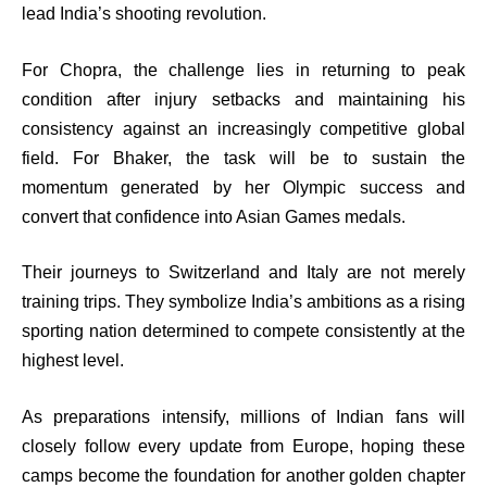
lead India’s shooting revolution.
For Chopra, the challenge lies in returning to peak
condition after injury setbacks and maintaining his
consistency against an increasingly competitive global
field. For Bhaker, the task will be to sustain the
momentum generated by her Olympic success and
convert that confidence into Asian Games medals.
Their journeys to Switzerland and Italy are not merely
training trips. They symbolize India’s ambitions as a rising
sporting nation determined to compete consistently at the
highest level.
As preparations intensify, millions of Indian fans will
closely follow every update from Europe, hoping these
camps become the foundation for another golden chapter