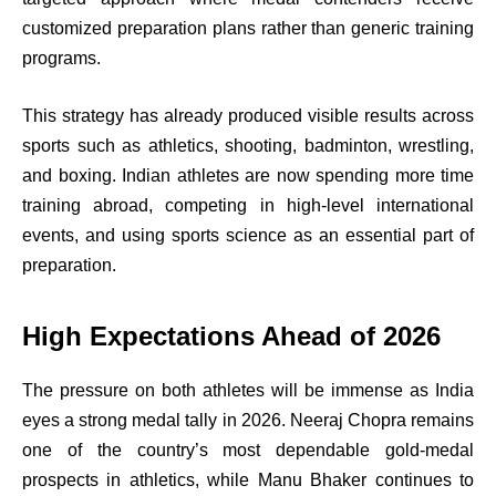
customized preparation plans rather than generic training
programs.
This strategy has already produced visible results across
sports such as athletics, shooting, badminton, wrestling,
and boxing. Indian athletes are now spending more time
training abroad, competing in high-level international
events, and using sports science as an essential part of
preparation.
High Expectations Ahead of 2026
The pressure on both athletes will be immense as India
eyes a strong medal tally in 2026. Neeraj Chopra remains
one of the country’s most dependable gold-medal
prospects in athletics, while Manu Bhaker continues to