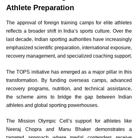
Athlete Preparation
The approval of foreign training camps for elite athletes
reflects a broader shift in India’s sports culture. Over the
last decade, Indian sporting authorities have increasingly
emphasized scientific preparation, international exposure,
recovery management, and specialized coaching support.
The TOPS initiative has emerged as a major pillar in this
transformation. By funding overseas camps, advanced
recovery programs, nutrition, and technical assistance,
the scheme aims to bridge the gap between Indian
athletes and global sporting powerhouses.
The Mission Olympic Cell’s support for athletes like
Neeraj Chopra and Manu Bhaker demonstrates a
targeted approach where medal contenders receive