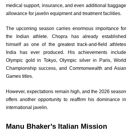
medical support, insurance, and even additional baggage
allowance for javelin equipment and treatment facilities.
The upcoming season carries enormous importance for
the Indian athlete. Chopra has already established
himself as one of the greatest track-and-field athletes
India has ever produced. His achievements include
Olympic gold in Tokyo, Olympic silver in Paris, World
Championship success, and Commonwealth and Asian
Games titles.
However, expectations remain high, and the 2026 season
offers another opportunity to reaffirm his dominance in
international javelin.
Manu Bhaker’s Italian Mission