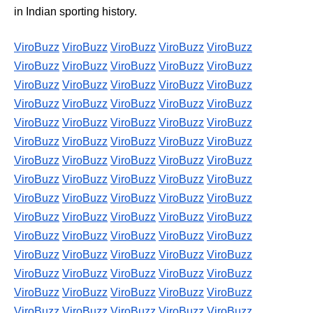
in Indian sporting history.
ViroBuzz
ViroBuzz
ViroBuzz
ViroBuzz
ViroBuzz
ViroBuzz
ViroBuzz
ViroBuzz
ViroBuzz
ViroBuzz
ViroBuzz
ViroBuzz
ViroBuzz
ViroBuzz
ViroBuzz
ViroBuzz
ViroBuzz
ViroBuzz
ViroBuzz
ViroBuzz
ViroBuzz
ViroBuzz
ViroBuzz
ViroBuzz
ViroBuzz
ViroBuzz
ViroBuzz
ViroBuzz
ViroBuzz
ViroBuzz
ViroBuzz
ViroBuzz
ViroBuzz
ViroBuzz
ViroBuzz
ViroBuzz
ViroBuzz
ViroBuzz
ViroBuzz
ViroBuzz
ViroBuzz
ViroBuzz
ViroBuzz
ViroBuzz
ViroBuzz
ViroBuzz
ViroBuzz
ViroBuzz
ViroBuzz
ViroBuzz
ViroBuzz
ViroBuzz
ViroBuzz
ViroBuzz
ViroBuzz
ViroBuzz
ViroBuzz
ViroBuzz
ViroBuzz
ViroBuzz
ViroBuzz
ViroBuzz
ViroBuzz
ViroBuzz
ViroBuzz
ViroBuzz
ViroBuzz
ViroBuzz
ViroBuzz
ViroBuzz
ViroBuzz
ViroBuzz
ViroBuzz
ViroBuzz
ViroBuzz